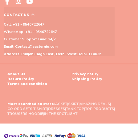
CONTACT US
Call: +91 - 9540722647
WhatsApp: +91 - 9540722647
Customer Support Time: 24/7
Email: Contact@easternio.com
Address: Punjabi Bagh East , Delhi, West Delhi, 110026
About Us
Privacy Policy
Return Policy
Shipping Policy
Terms and condition
Most searched on store
JACKET
|
SKIRT
|
AMAZING DEALS
|
CO ORD SETS
|
T SHIRT
|
DRESSES
|
TANK TOP
|
TOP PRODUCTS
|
TROUSERS
|
HOODIE
|
IN THE SPOTLIGHT