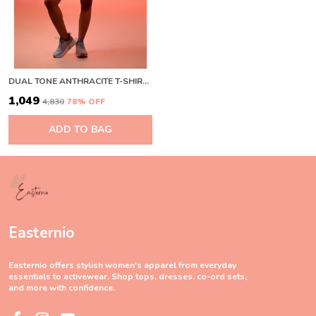
DUAL TONE ANTHRACITE T-SHIRT WINE
₹1,049
₹4,830
78
% OFF
ADD TO BAG
Easternio
Easternio offers stylish women's apparel from everyday
essentials to activewear. Shop tops, dresses, co-ord sets,
and more with confidence.