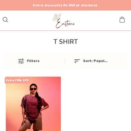
Extra discounts Rs 850 at checkout.
T SHIRT
Sort:
Popularity
Filters
Extra 70% OFF