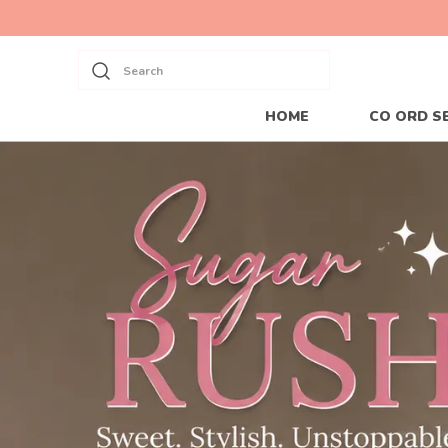
Search
HOME
CO ORD S