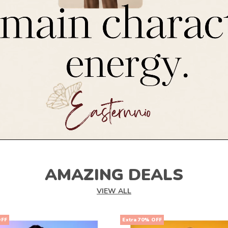
AMAZING DEALS
VIEW ALL
OFF
Extra 70% OFF