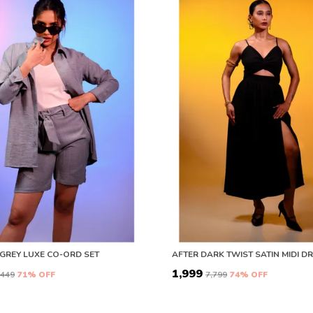
GREY LUXE CO-ORD SET
₹1,999
8,449
71
% OFF
₹7,799
74
% OFF