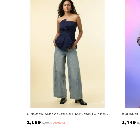
CINCHED SLEEVELESS STRAPLESS TOP NAVY BLUE
BURKLEY 
₹1,199
₹2,449
₹5,663
78
% OFF
₹