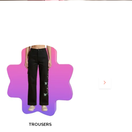
TROUSERS