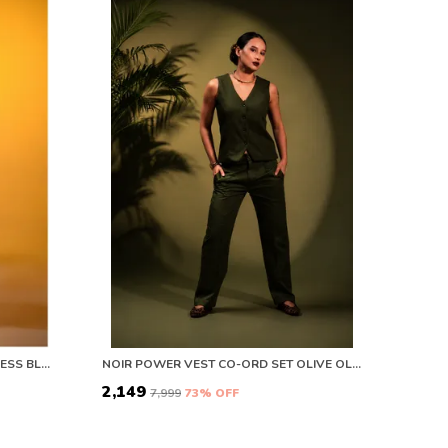
AFTER DARK TWIST SATIN MIDI DRESS BLACK
NOIR POWER VEST CO-ORD SET OLIVE OLIVE
₹2,149
₹7,999
73
% OFF