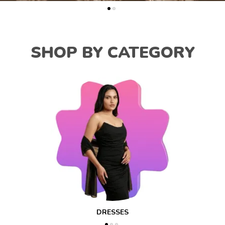
SHOP BY CATEGORY
DRESSES