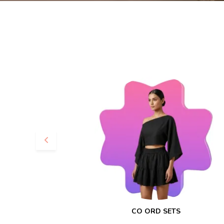
CO ORD SETS