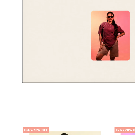
Extra 70% OFF
Extra 70% 