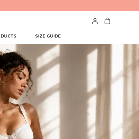
ODUCTS
SIZE GUIDE