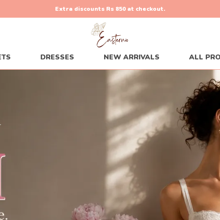
Hurry Up, Sale Is Live!
70% Off
00
H:
21
M:
17
S
ETS
DRESSES
NEW ARRIVALS
ALL PR