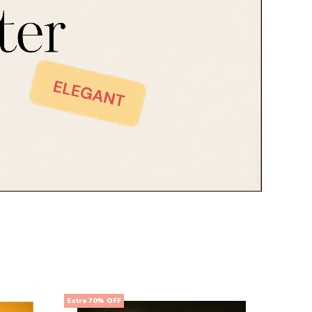
Extra 70% OFF