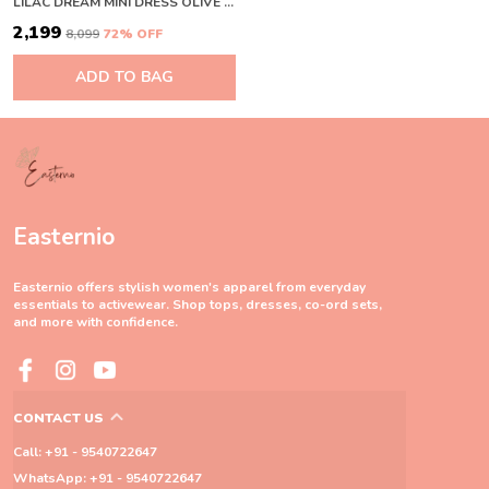
LILAC DREAM MINI DRESS OLIVE GREEN
₹2,199
₹8,099
72
% OFF
ADD TO BAG
Easternio
Easternio offers stylish women's apparel from everyday
essentials to activewear. Shop tops, dresses, co-ord sets,
and more with confidence.
CONTACT US
Call: +91 - 9540722647
WhatsApp: +91 - 9540722647