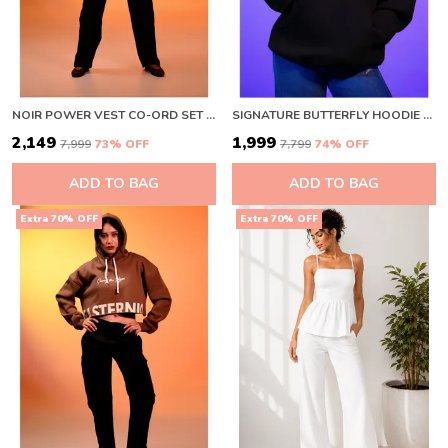
NOIR POWER VEST CO-ORD SET BLACK
SIGNATURE BUTTERFLY HOODIE BLACK BLACK
₹2,149
₹1,999
₹7,999
73
% OFF
₹7,799
74
% OFF
ADD TO BAG
ADD TO BAG
Extra 70% OFF
Extra 70% OFF