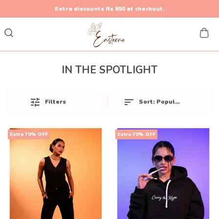
Extra discounts Rs 850 at checkout.
IN THE SPOTLIGHT
Sort:
Popularity
Filters
Extra 70% OFF
Extra 70% OFF