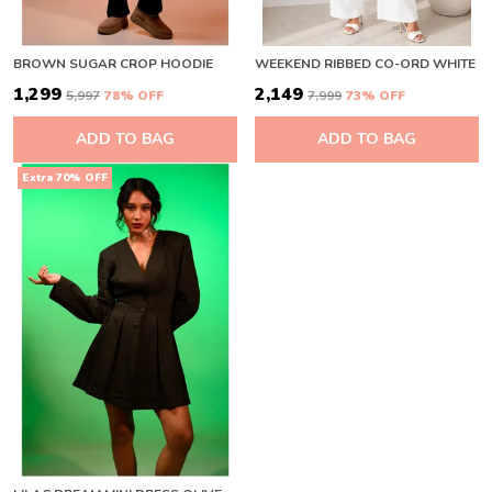
BROWN SUGAR CROP HOODIE
WEEKEND RIBBED CO-ORD WHITE
₹1,299
₹2,149
₹5,997
78
% OFF
₹7,999
73
% OFF
ADD TO BAG
ADD TO BAG
Extra 70% OFF